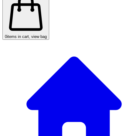
0
items in cart, view bag