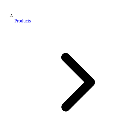
Products