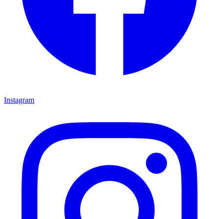
Instagram