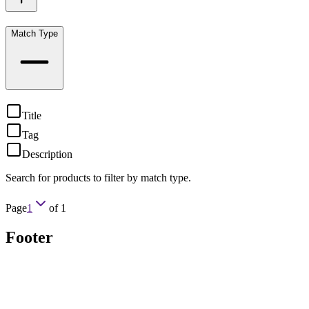
Match Type
Title
Tag
Description
Search for products to filter by match type.
Page
1
of
1
Footer