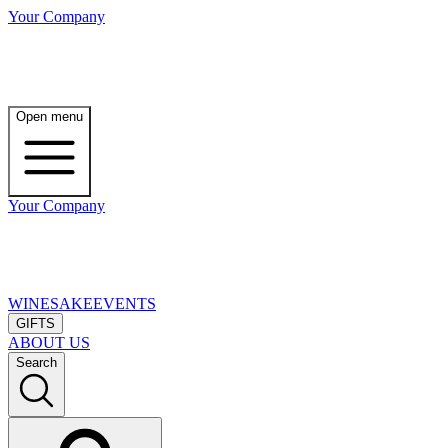
Your Company
Open menu
Your Company
WINE
SAKE
EVENTS
GIFTS
ABOUT US
Search