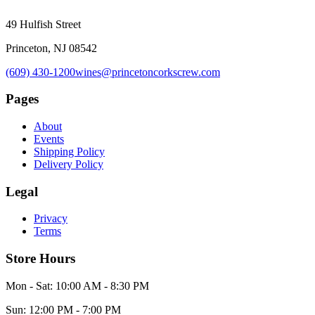
49 Hulfish Street
Princeton, NJ 08542
(609) 430-1200
wines@princetoncorkscrew.com
Pages
About
Events
Shipping Policy
Delivery Policy
Legal
Privacy
Terms
Store Hours
Mon - Sat: 10:00 AM - 8:30 PM
Sun: 12:00 PM - 7:00 PM