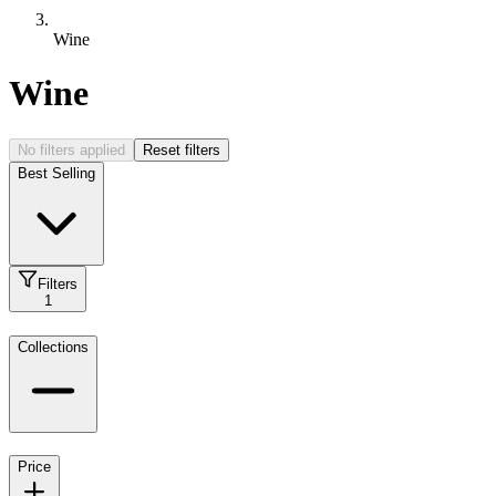
Wine
Wine
No filters applied
Reset filters
Best Selling
Filters
1
Collections
Price