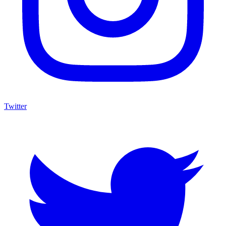
Twitter