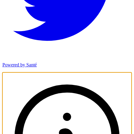
Powered by Santé