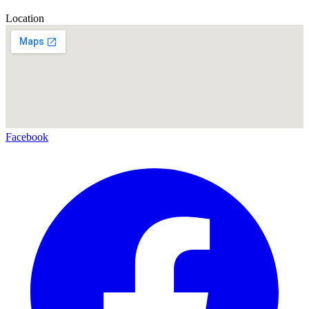
Location
Facebook