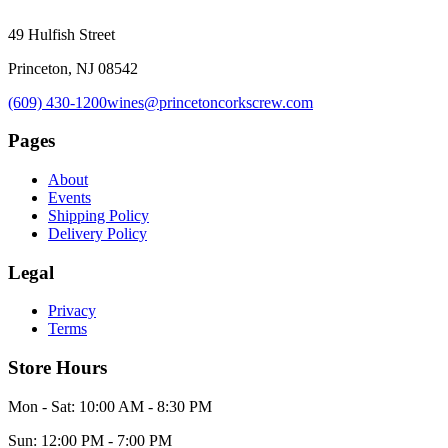
49 Hulfish Street
Princeton, NJ 08542
(609) 430-1200
wines@princetoncorkscrew.com
Pages
About
Events
Shipping Policy
Delivery Policy
Legal
Privacy
Terms
Store Hours
Mon - Sat: 10:00 AM - 8:30 PM
Sun: 12:00 PM - 7:00 PM