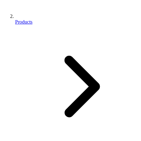
Products