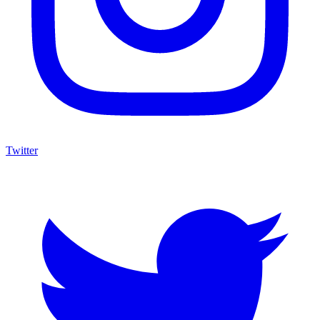
Twitter