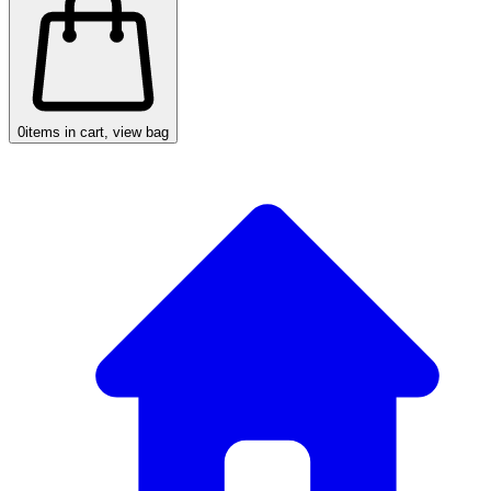
0
items in cart, view bag