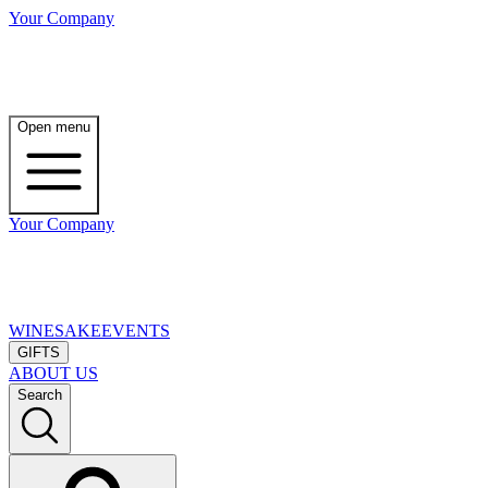
Your Company
Open menu
Your Company
WINE
SAKE
EVENTS
GIFTS
ABOUT US
Search