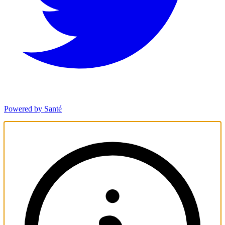
Powered by Santé