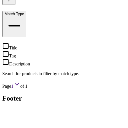
Match Type
Title
Tag
Description
Search for products to filter by match type.
Page
1
of
1
Footer