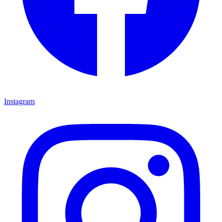
Instagram