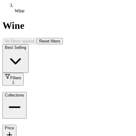
Wine
Wine
No filters applied
Reset filters
Best Selling
Filters
1
Collections
Price