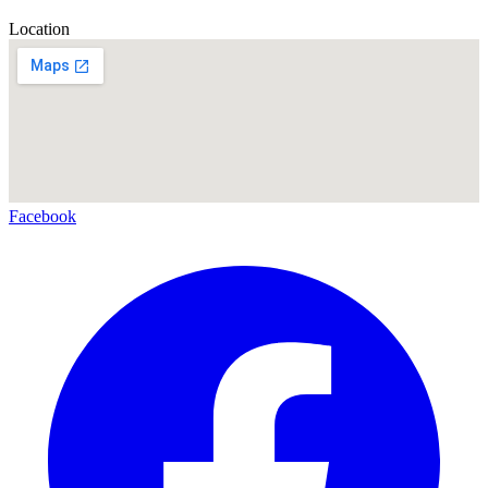
Location
Facebook