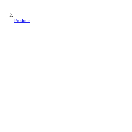
Products