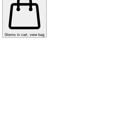
0
items in cart, view bag