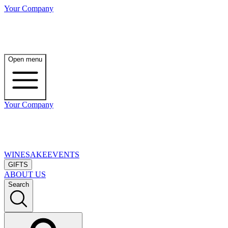
Your Company
Open menu
Your Company
WINE
SAKE
EVENTS
GIFTS
ABOUT US
Search