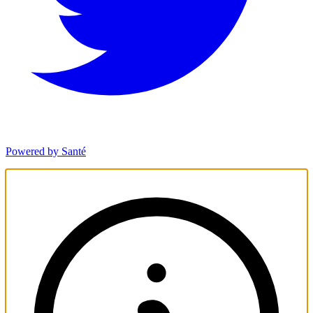
Powered by Santé