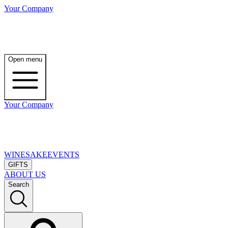
Your Company
Open menu
Your Company
WINE
SAKE
EVENTS
GIFTS
ABOUT US
Search