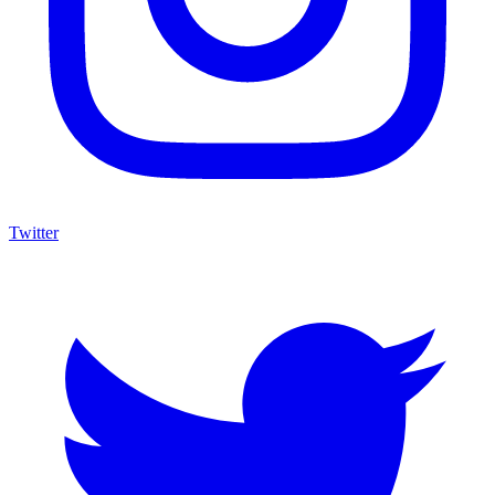
Twitter