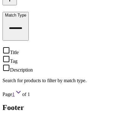
Match Type
Title
Tag
Description
Search for products to filter by match type.
Page
1
of
1
Footer