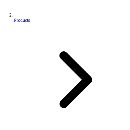
Products