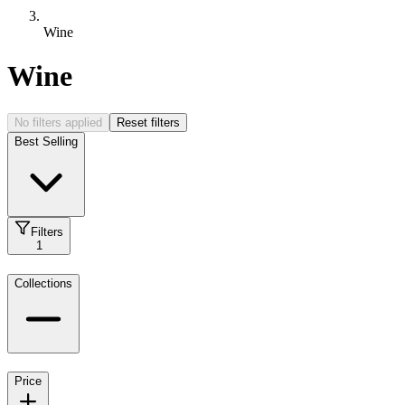
Wine
Wine
No filters applied
Reset filters
Best Selling
Filters
1
Collections
Price