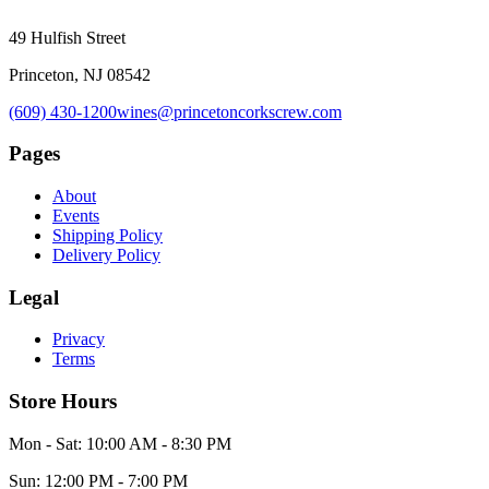
49 Hulfish Street
Princeton, NJ 08542
(609) 430-1200
wines@princetoncorkscrew.com
Pages
About
Events
Shipping Policy
Delivery Policy
Legal
Privacy
Terms
Store Hours
Mon - Sat: 10:00 AM - 8:30 PM
Sun: 12:00 PM - 7:00 PM