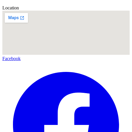
Location
Facebook