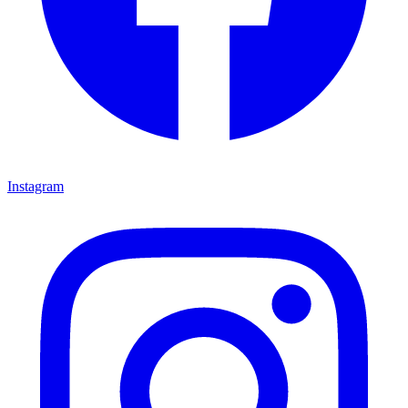
Instagram