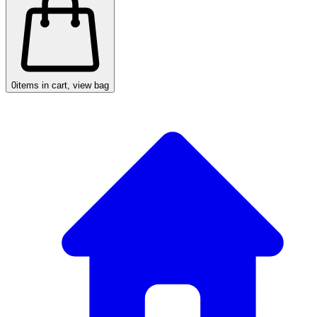
0
items in cart, view bag