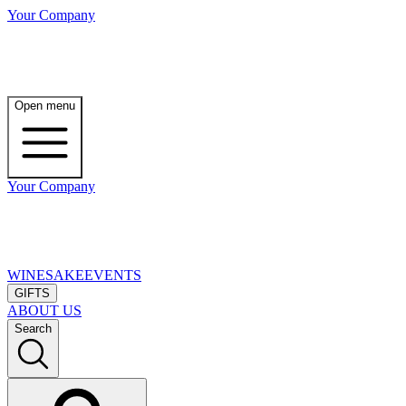
Your Company
Open menu
Your Company
WINE
SAKE
EVENTS
GIFTS
ABOUT US
Search