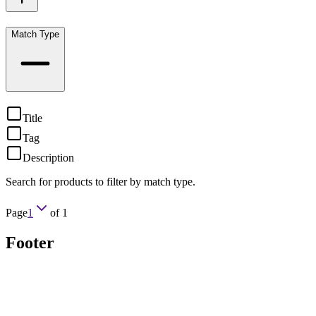
Match Type
Title
Tag
Description
Search for products to filter by match type.
Page
1
of
1
Footer