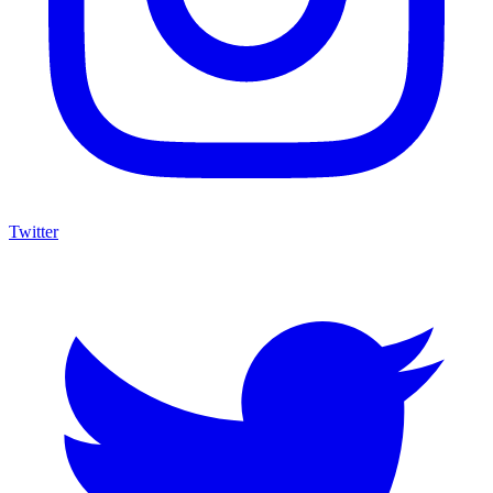
Twitter