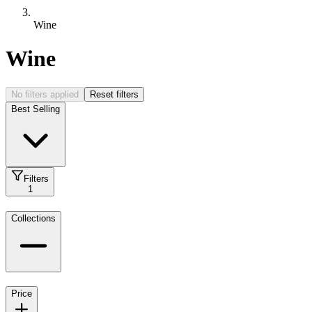
Wine
Wine
No filters applied
Reset filters
Best Selling
Filters
1
Collections
Price