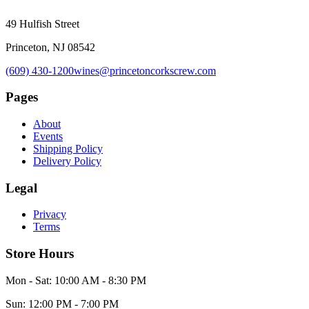
49 Hulfish Street
Princeton, NJ 08542
(609) 430-1200
wines@princetoncorkscrew.com
Pages
About
Events
Shipping Policy
Delivery Policy
Legal
Privacy
Terms
Store Hours
Mon - Sat: 10:00 AM - 8:30 PM
Sun: 12:00 PM - 7:00 PM