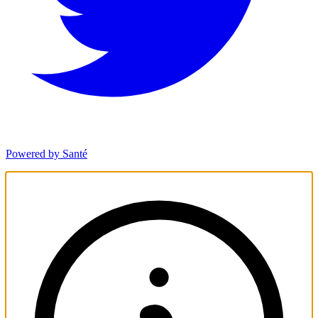
Powered by Santé