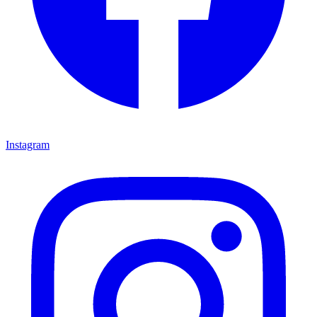
Instagram