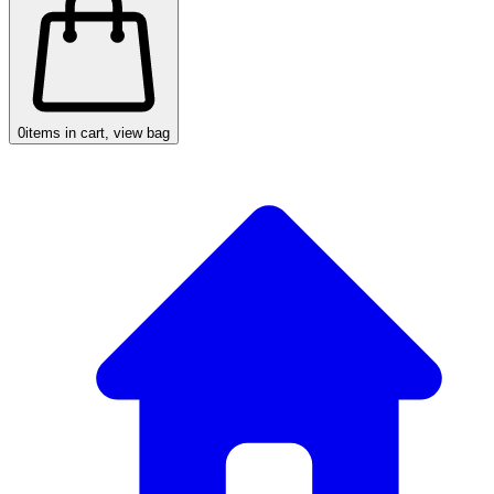
0
items in cart, view bag