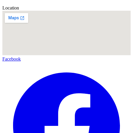
Location
Facebook