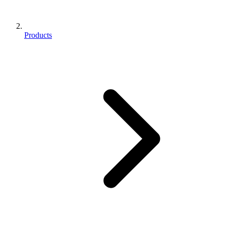
Products