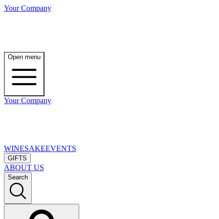
Your Company
Open menu
Your Company
WINE
SAKE
EVENTS
GIFTS
ABOUT US
Search