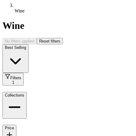
Wine
Wine
No filters applied
Reset filters
Best Selling
Filters
1
Collections
Price