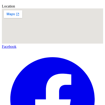
Location
Facebook