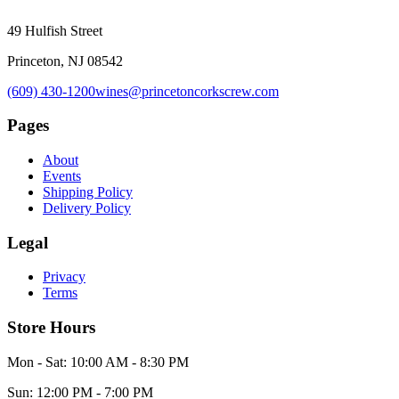
49 Hulfish Street
Princeton, NJ 08542
(609) 430-1200
wines@princetoncorkscrew.com
Pages
About
Events
Shipping Policy
Delivery Policy
Legal
Privacy
Terms
Store Hours
Mon - Sat: 10:00 AM - 8:30 PM
Sun: 12:00 PM - 7:00 PM