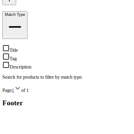
Match Type
Title
Tag
Description
Search for products to filter by match type.
Page
1
of
1
Footer