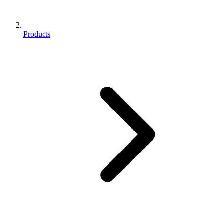
Products