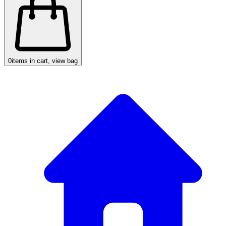
0
items in cart, view bag