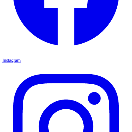
Instagram