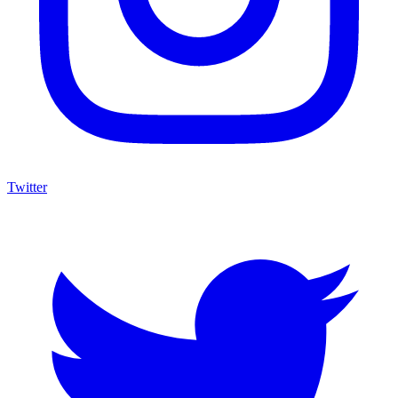
Twitter