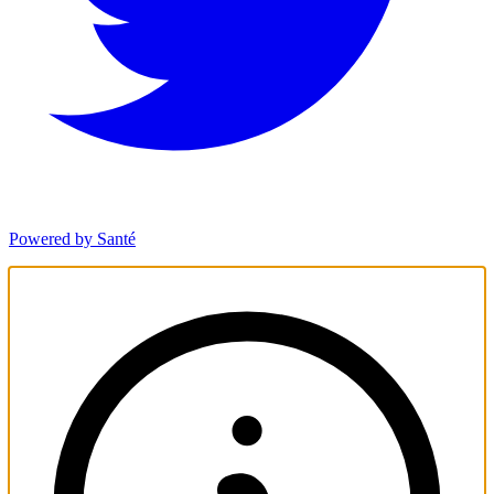
Powered by Santé