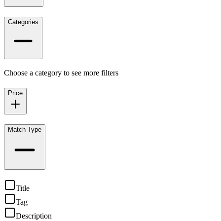
Categories
Choose a category to see more filters
Price
Match Type
Title
Tag
Description