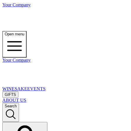
Your Company
Open menu
Your Company
WINE
SAKE
EVENTS
GIFTS
ABOUT US
Search