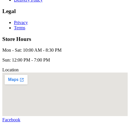
Legal
Privacy
Terms
Store Hours
Mon - Sat: 10:00 AM - 8:30 PM
Sun: 12:00 PM - 7:00 PM
Location
Facebook