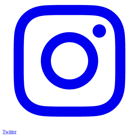
Twitter