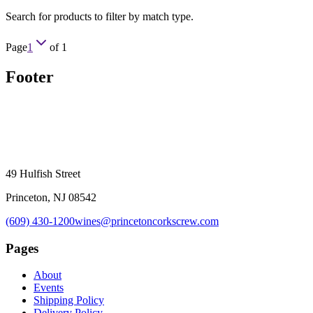
Search for products to filter by match type.
Page
1
of
1
Footer
49 Hulfish Street
Princeton, NJ 08542
(609) 430-1200
wines@princetoncorkscrew.com
Pages
About
Events
Shipping Policy
Delivery Policy