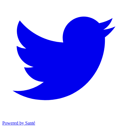
Powered by Santé