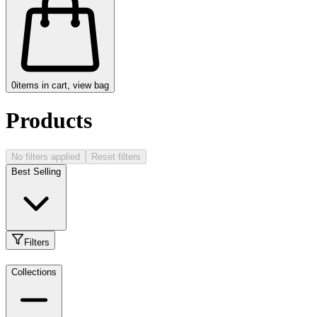
0
items in cart, view bag
Products
No filters applied
Reset filters
Best Selling
Filters
Collections