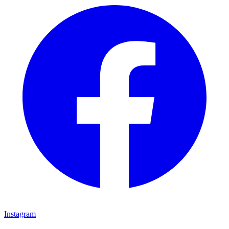
Instagram