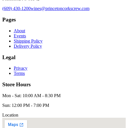
(609) 430-1200
wines@princetoncorkscrew.com
Pages
About
Events
Shipping Policy
Delivery Policy
Legal
Privacy
Terms
Store Hours
Mon - Sat: 10:00 AM - 8:30 PM
Sun: 12:00 PM - 7:00 PM
Location