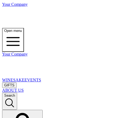
Your Company
Open menu
Your Company
WINE
SAKE
EVENTS
GIFTS
ABOUT US
Search