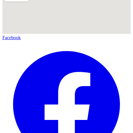
Facebook