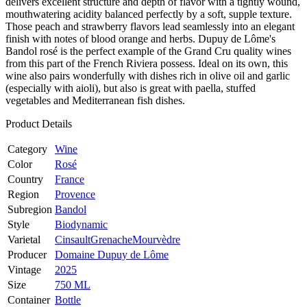
delivers excellent structure and depth of flavor with a tightly wound,
mouthwatering acidity balanced perfectly by a soft, supple texture.
Those peach and strawberry flavors lead seamlessly into an elegant
finish with notes of blood orange and herbs. Dupuy de Lôme's
Bandol rosé is the perfect example of the Grand Cru quality wines
from this part of the French Riviera possess. Ideal on its own, this
wine also pairs wonderfully with dishes rich in olive oil and garlic
(especially with aioli), but also is great with paella, stuffed
vegetables and Mediterranean fish dishes.
Product Details
Category
Wine
Color
Rosé
Country
France
Region
Provence
Subregion
Bandol
Style
Biodynamic
Varietal
Cinsault
Grenache
Mourvèdre
Producer
Domaine Dupuy de Lôme
Vintage
2025
Size
750 ML
Container
Bottle