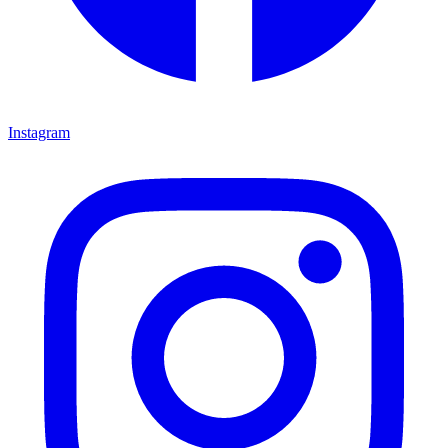
Instagram