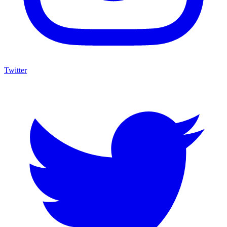
Twitter