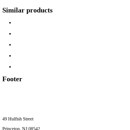
Similar products
Footer
49 Hulfish Street
Princeton, NJ 08542