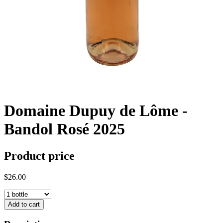
Domaine Dupuy de Lôme -
Bandol Rosé 2025
Product price
$26.00
Add to cart