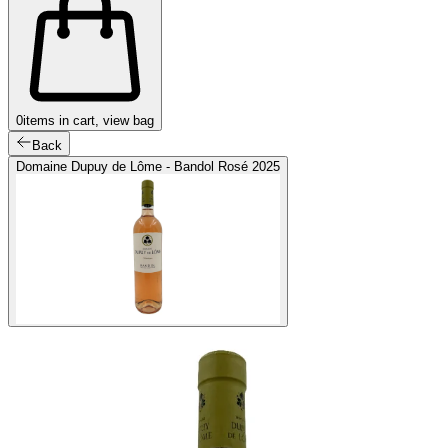
0
items in cart, view bag
Back
Domaine Dupuy de Lôme - Bandol Rosé 2025