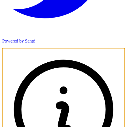
Powered by Santé