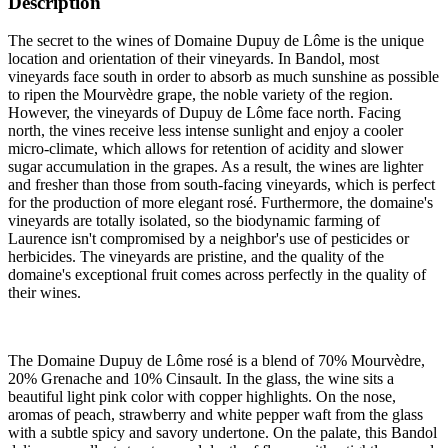
Description
The secret to the wines of Domaine Dupuy de Lôme is the unique
location and orientation of their vineyards. In Bandol, most
vineyards face south in order to absorb as much sunshine as possible
to ripen the Mourvèdre grape, the noble variety of the region.
However, the vineyards of Dupuy de Lôme face north. Facing
north, the vines receive less intense sunlight and enjoy a cooler
micro-climate, which allows for retention of acidity and slower
sugar accumulation in the grapes. As a result, the wines are lighter
and fresher than those from south-facing vineyards, which is perfect
for the production of more elegant rosé. Furthermore, the domaine's
vineyards are totally isolated, so the biodynamic farming of
Laurence isn't compromised by a neighbor's use of pesticides or
herbicides. The vineyards are pristine, and the quality of the
domaine's exceptional fruit comes across perfectly in the quality of
their wines.
The Domaine Dupuy de Lôme rosé is a blend of 70% Mourvèdre,
20% Grenache and 10% Cinsault. In the glass, the wine sits a
beautiful light pink color with copper highlights. On the nose,
aromas of peach, strawberry and white pepper waft from the glass
with a subtle spicy and savory undertone. On the palate, this Bandol