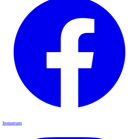
Instagram