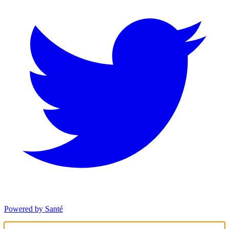
Powered by Santé