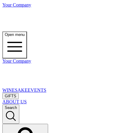
Your Company
Open menu
Your Company
WINE
SAKE
EVENTS
GIFTS
ABOUT US
Search