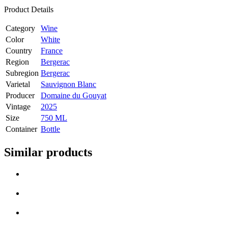
Product Details
Category
Wine
Color
White
Country
France
Region
Bergerac
Subregion
Bergerac
Varietal
Sauvignon Blanc
Producer
Domaine du Gouyat
Vintage
2025
Size
750 ML
Container
Bottle
Similar products