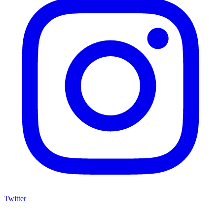
Twitter