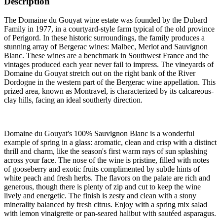
Description
The Domaine du Gouyat wine estate was founded by the Dubard
Family in 1977, in a courtyard-style farm typical of the old province
of Perigord. In these historic surroundings, the family produces a
stunning array of Bergerac wines: Malbec, Merlot and Sauvignon
Blanc. These wines are a benchmark in Southwest France and the
vintages produced each year never fail to impress. The vineyards of
Domaine du Gouyat stretch out on the right bank of the River
Dordogne in the western part of the Bergerac wine appellation. This
prized area, known as Montravel, is characterized by its calcareous-
clay hills, facing an ideal southerly direction.
Domaine du Gouyat's 100% Sauvignon Blanc is a wonderful
example of spring in a glass: aromatic, clean and crisp with a distinct
thrill and charm, like the season's first warm rays of sun splashing
across your face. The nose of the wine is pristine, filled with notes
of gooseberry and exotic fruits complimented by subtle hints of
white peach and fresh herbs. The flavors on the palate are rich and
generous, though there is plenty of zip and cut to keep the wine
lively and energetic. The finish is zesty and clean with a stony
minerality balanced by fresh citrus. Enjoy with a spring mix salad
with lemon vinaigrette or pan-seared halibut with sautéed asparagus.