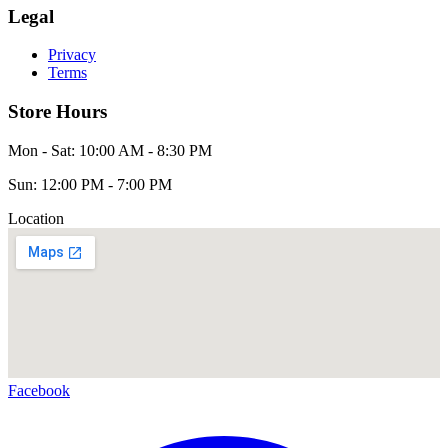
Legal
Privacy
Terms
Store Hours
Mon - Sat: 10:00 AM - 8:30 PM
Sun: 12:00 PM - 7:00 PM
Location
Facebook