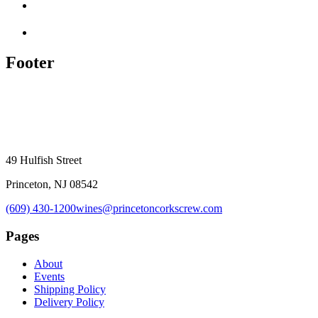
Footer
49 Hulfish Street
Princeton, NJ 08542
(609) 430-1200
wines@princetoncorkscrew.com
Pages
About
Events
Shipping Policy
Delivery Policy