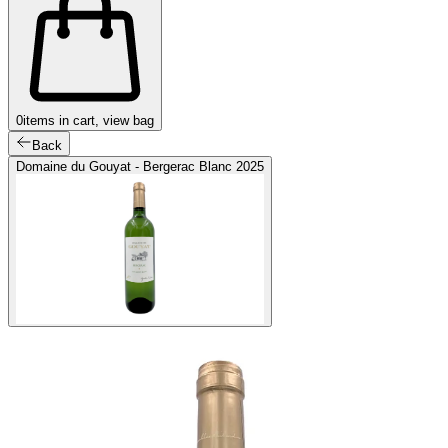
0
items in cart, view bag
Back
Domaine du Gouyat - Bergerac Blanc 2025