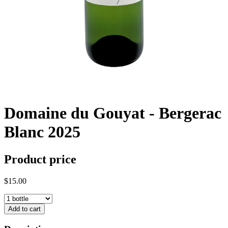
Domaine du Gouyat - Bergerac
Blanc 2025
Product price
$15.00
Add to cart