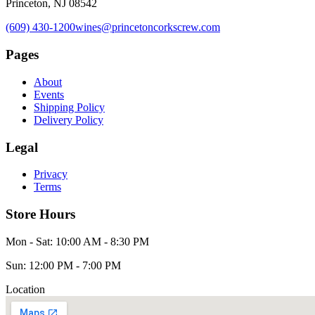
Princeton, NJ 08542
(609) 430-1200
wines@princetoncorkscrew.com
Pages
About
Events
Shipping Policy
Delivery Policy
Legal
Privacy
Terms
Store Hours
Mon - Sat: 10:00 AM - 8:30 PM
Sun: 12:00 PM - 7:00 PM
Location