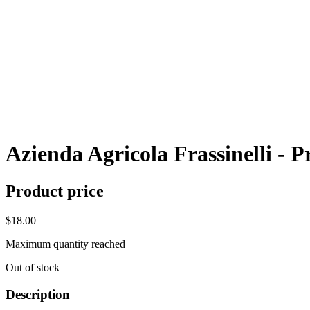
Azienda Agricola Frassinelli - 
Product price
$18.00
Maximum quantity reached
Out of stock
Description