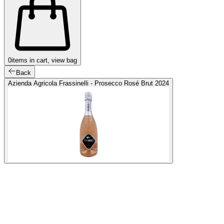
0
items in cart, view bag
Back
Azienda Agricola Frassinelli - Prosecco Rosé Brut 2024