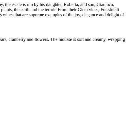
 the estate is run by his daughter, Roberta, and son, Gianluca.
lants, the earth and the terroir. From their Glera vines, Frassinelli
ines that are supreme examples of the joy, elegance and delight of
ears, cranberry and flowers. The mousse is soft and creamy, wrapping