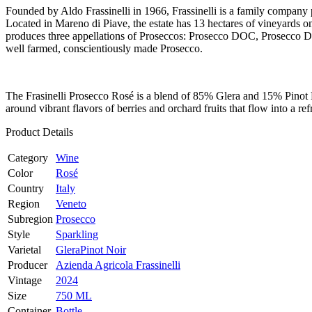
Founded by Aldo Frassinelli in 1966, Frassinelli is a family company 
Located in Mareno di Piave, the estate has 13 hectares of vineyards on l
produces three appellations of Proseccos: Prosecco DOC, Prosecco 
well farmed, conscientiously made Prosecco.
The Frasinelli Prosecco Rosé is a blend of 85% Glera and 15% Pinot N
around vibrant flavors of berries and orchard fruits that flow into a r
Product Details
Category
Wine
Color
Rosé
Country
Italy
Region
Veneto
Subregion
Prosecco
Style
Sparkling
Varietal
Glera
Pinot Noir
Producer
Azienda Agricola Frassinelli
Vintage
2024
Size
750 ML
Container
Bottle