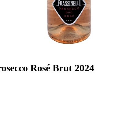
Prosecco Rosé Brut 2024