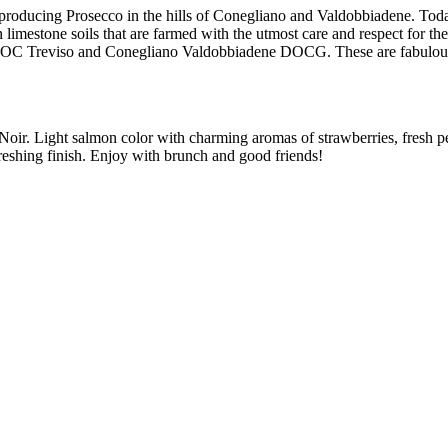
producing Prosecco in the hills of Conegliano and Valdobbiadene. Today,
imestone soils that are farmed with the utmost care and respect for the p
DOC Treviso and Conegliano Valdobbiadene DOCG. These are fabulous w
oir. Light salmon color with charming aromas of strawberries, fresh p
efreshing finish. Enjoy with brunch and good friends!