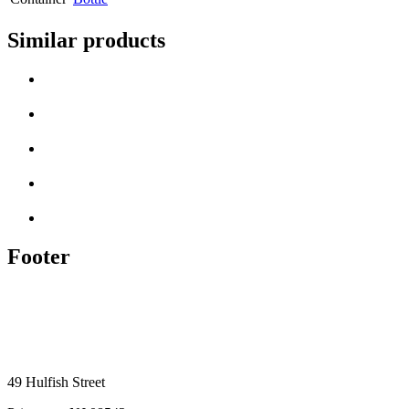
Similar products
Footer
49 Hulfish Street