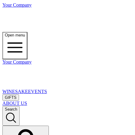
Your Company
Open menu
Your Company
WINE
SAKE
EVENTS
GIFTS
ABOUT US
Search